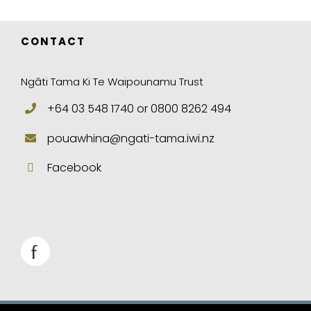
CONTACT
Ngāti Tama Ki Te Waipounamu Trust
+64 03 548 1740 or 0800 8262 494
pouawhina@ngati-tama.iwi.nz
Facebook