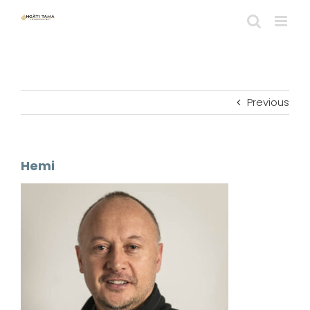
Skip
to
content
Previous
Hemi