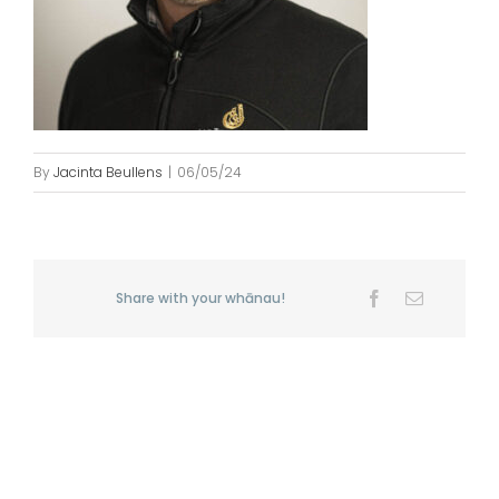
By
Jacinta Beullens
|
06/05/24
Share with your whānau!
Facebook
Email