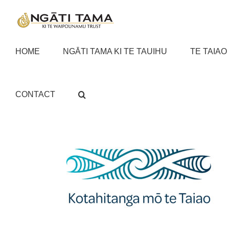
Skip
to
content
HOME
NGĀTI TAMA KI TE TAUIHU
TE TAIAO
CONTACT