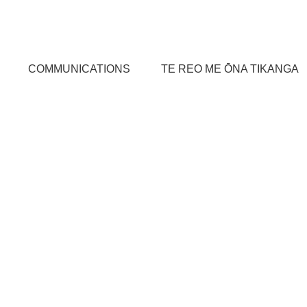
COMMUNICATIONS
TE REO ME ŌNA TIKANGA