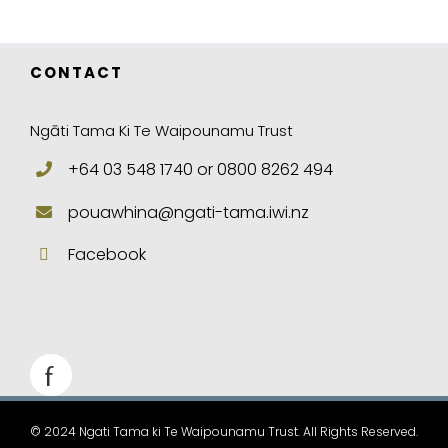
CONTACT
Ngāti Tama Ki Te Waipounamu Trust
+64 03 548 1740 or 0800 8262 494
pouawhina@ngati-tama.iwi.nz
Facebook
© 2024 Ngati Tama ki Te Waipounamu Trust. All Rights Reserved.