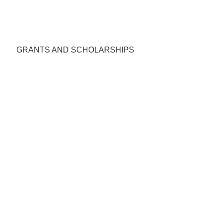
GRANTS AND SCHOLARSHIPS