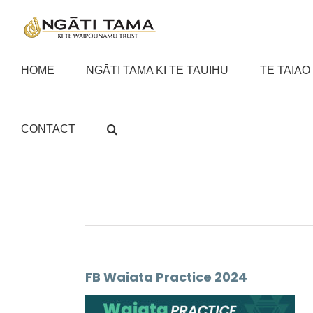
Skip
to
content
HOME
NGĀTI TAMA KI TE TAUIHU
TE TAIAO
CONTACT
FB Waiata Practice 2024