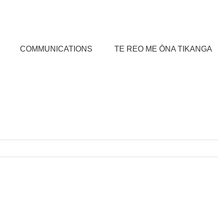
COMMUNICATIONS
TE REO ME ŌNA TIKANGA