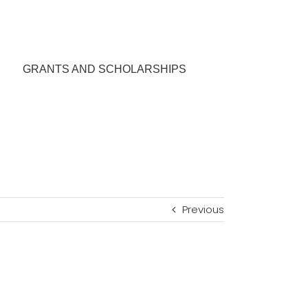
GRANTS AND SCHOLARSHIPS
Previous