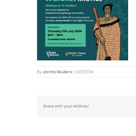
By
Jacinta Beullens
|
02/07/24
Share with your whānau!