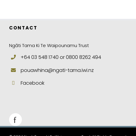
CONTACT
Ngāti Tama Ki Te Waipounamu Trust
+64 03 548 1740 or 0800 8262 494
pouawhina@ngati-tama.iwi.nz
Facebook