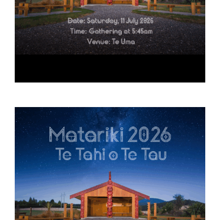
Matariki 2026
July 11 @ 5:45 am
-
10:30 am