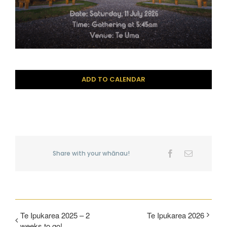
ADD TO CALENDAR
Share with your whānau!
Facebook
Email
Te Ipukarea 2025 – 2
Te Ipukarea 2026
weeks to go!