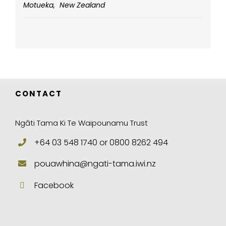
Motueka
,
New Zealand
CONTACT
Ngāti Tama Ki Te Waipounamu Trust
+64 03 548 1740 or 0800 8262 494
pouawhina@ngati-tama.iwi.nz
Facebook