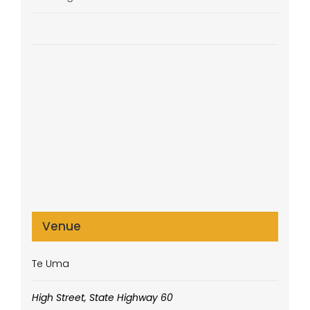
Venue
Te Uma
High Street, State Highway 60