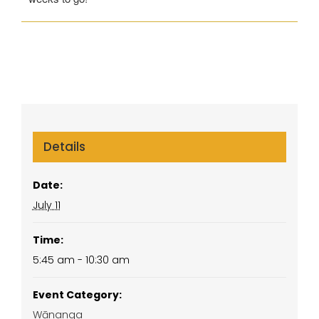
Details
Date:
July 11
Time:
5:45 am - 10:30 am
Event Category:
Wānanga