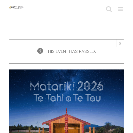
Skip
to
content
×
THIS EVENT HAS PASSED.