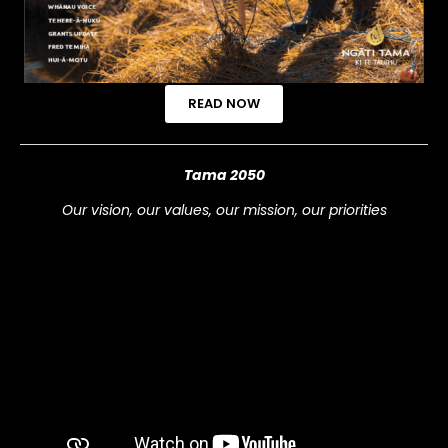
READ NOW
Tama 2050
Our vision, our values, our mission, our priorities