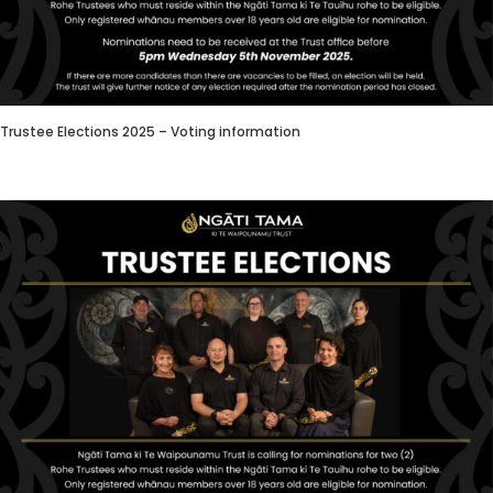
Trustee Elections 2025 – Voting information