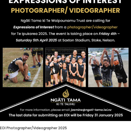
EOI Photographer/Videographer 2025