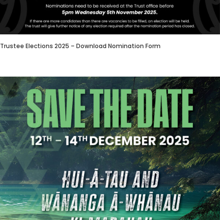
Trustee Elections 2025 – Download Nomination Form