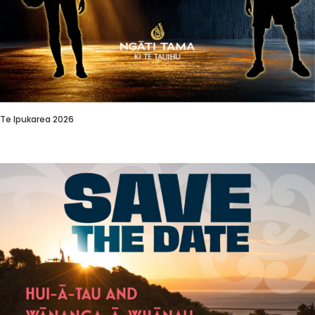
Te Ipukarea 2026