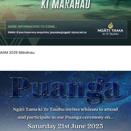
AGM 2025 Mārahau