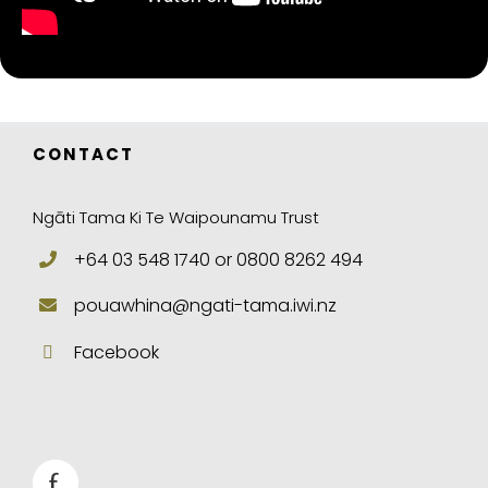
CONTACT
Ngāti Tama Ki Te Waipounamu Trust
+64 03 548 1740 or 0800 8262 494
pouawhina@ngati-tama.iwi.nz
Facebook