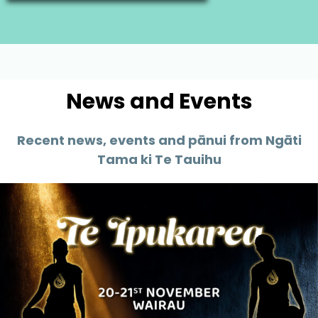
News and Events
Recent news, events and pānui from Ngāti
Tama ki Te Tauihu