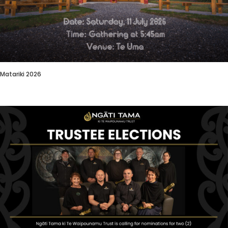
Matariki 2026