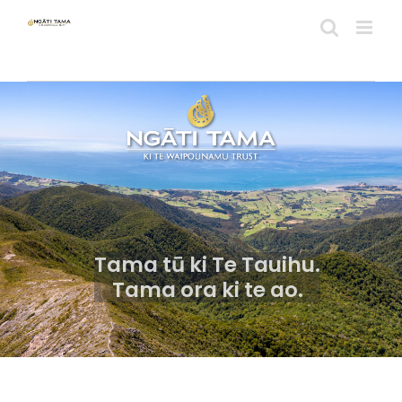
Skip
to
content
Tama tū ki Te Tauihu.
Tama ora ki te ao.