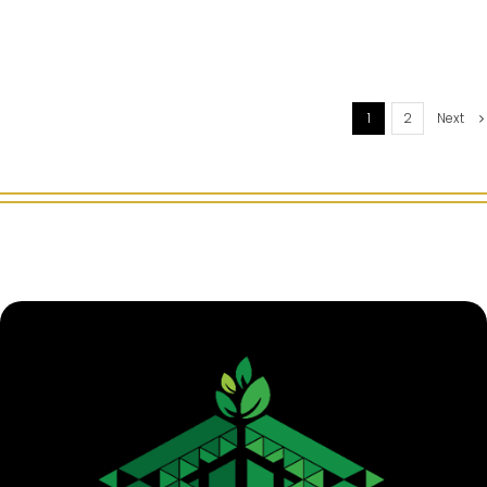
1
2
Next