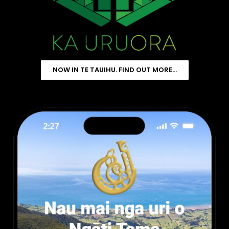
NOW IN TE TAUIHU. FIND OUT MORE…