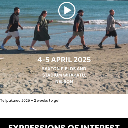
Te Ipukarea 2025 – 2 weeks to go!