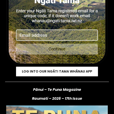
LOG INTO OUR NGĀTI TAMA WHĀNAU APP
Pānui – Te Puna Magazine
Raumati – 2026
– 17th Issue