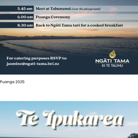
Puanga 2025