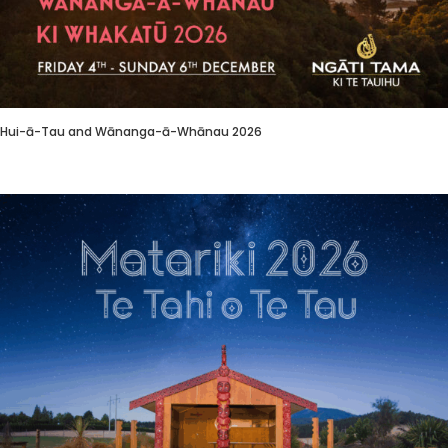
Hui-ā-Tau and Wānanga-ā-Whānau 2026