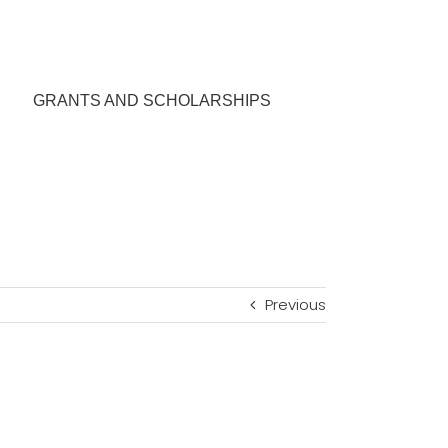
GRANTS AND SCHOLARSHIPS
Previous