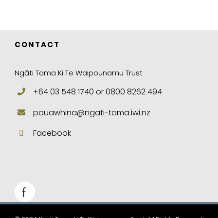
CONTACT
Ngāti Tama Ki Te Waipounamu Trust
+64 03 548 1740 or 0800 8262 494
pouawhina@ngati-tama.iwi.nz
Facebook