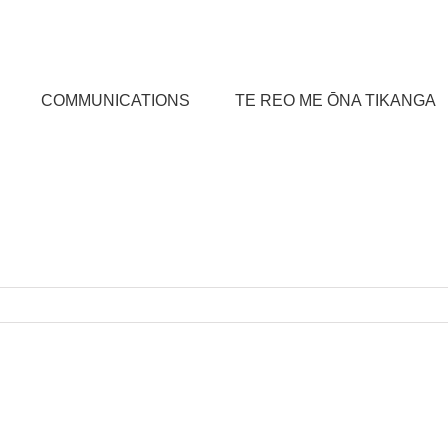
COMMUNICATIONS
TE REO ME ŌNA TIKANGA