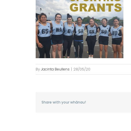
By
Jacinta Beullens
|
28/05/20
Share with your whānau!