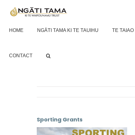
Skip
to
content
HOME
NGĀTI TAMA KI TE TAUIHU
TE TAIAO
CONTACT
Sporting Grants