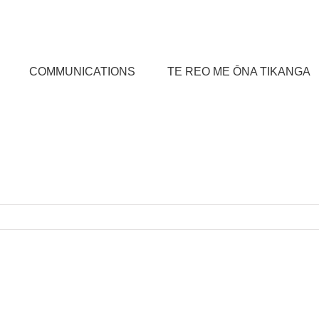
COMMUNICATIONS
TE REO ME ŌNA TIKANGA