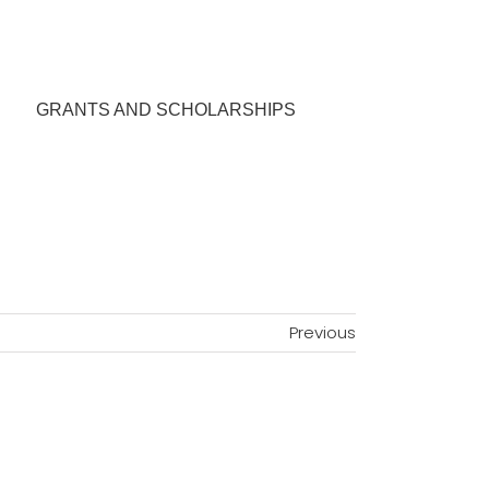
GRANTS AND SCHOLARSHIPS
Previous