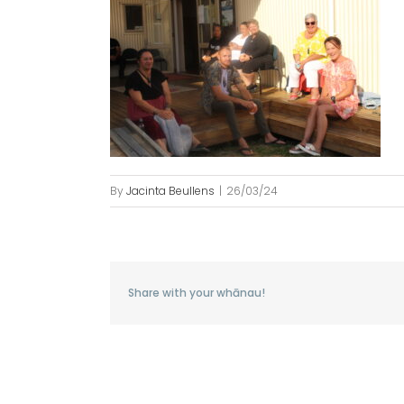
By
Jacinta Beullens
|
26/03/24
Share with your whānau!