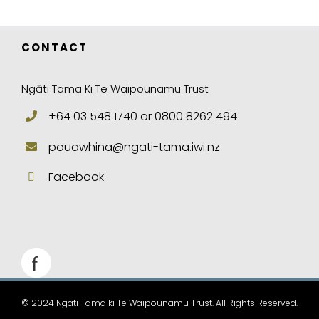
CONTACT
Ngāti Tama Ki Te Waipounamu Trust
+64 03 548 1740 or 0800 8262 494
pouawhina@ngati-tama.iwi.nz
Facebook
© 2024 Ngati Tama ki Te Waipounamu Trust. All Rights Reserved.