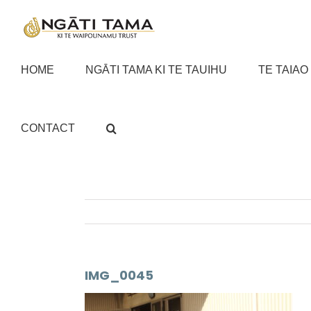
Skip
to
content
HOME
NGĀTI TAMA KI TE TAUIHU
TE TAIAO
CONTACT
IMG_0045