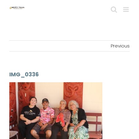
Skip
to
content
Previous
IMG_0336