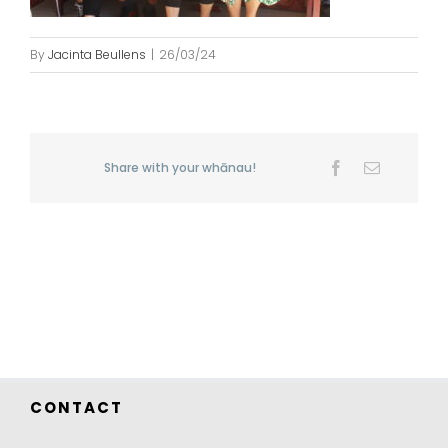
By
Jacinta Beullens
|
26/03/24
Share with your whānau!
Facebook
Email
CONTACT