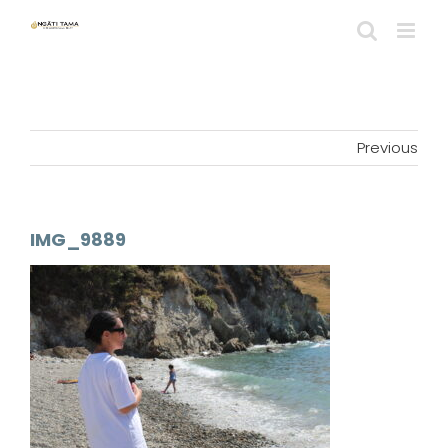
Skip
to
content
Previous
IMG_9889