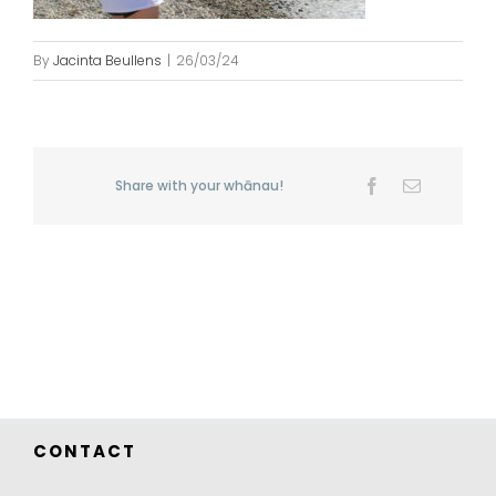
By
Jacinta Beullens
|
26/03/24
Share with your whānau!
Facebook
Email
CONTACT