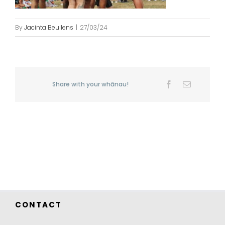
By
Jacinta Beullens
|
27/03/24
Share with your whānau!
Facebook
Email
CONTACT