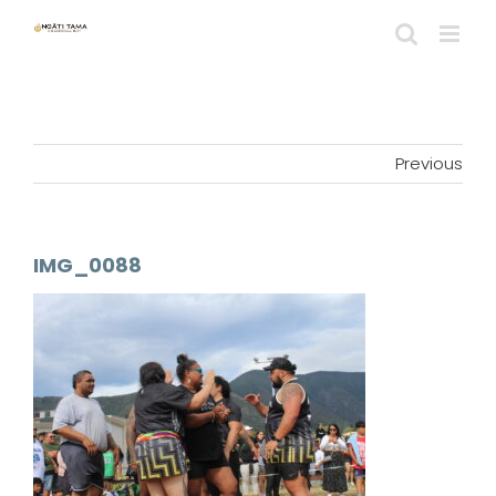
Skip
to
content
Previous
IMG_0088