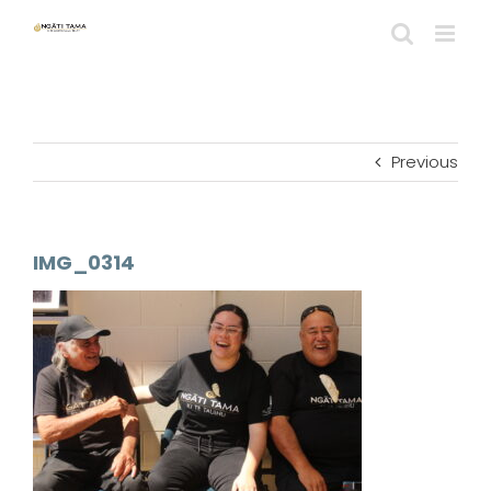
Skip
to
content
Previous
IMG_0314