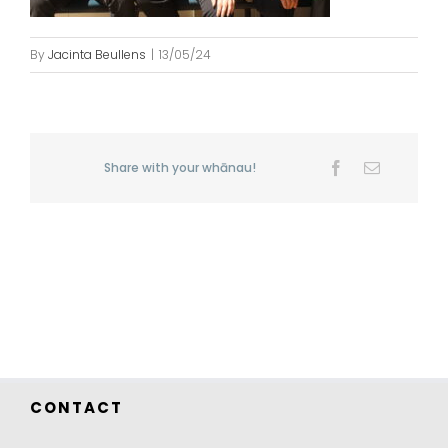
By
Jacinta Beullens
|
13/05/24
Share with your whānau!
Facebook
Email
CONTACT