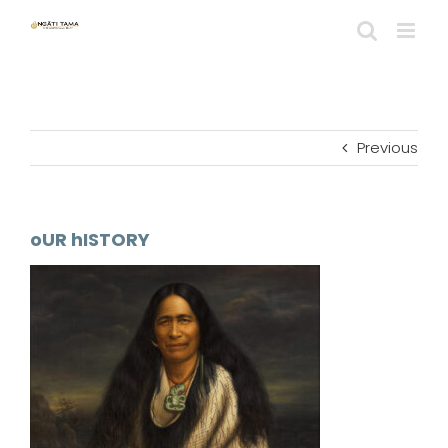
Skip
to
content
Previous
oUR hISTORY