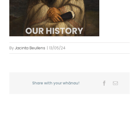
By
Jacinta Beullens
|
13/05/24
Share with your whānau!
Facebook
Email