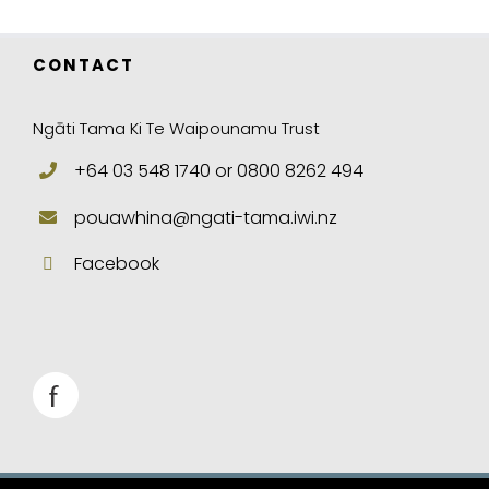
CONTACT
Ngāti Tama Ki Te Waipounamu Trust
+64 03 548 1740 or 0800 8262 494
pouawhina@ngati-tama.iwi.nz
Facebook