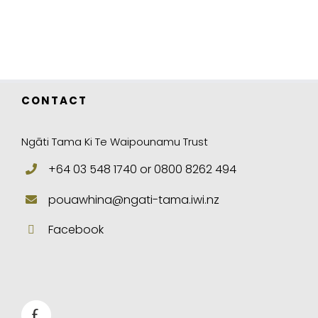
CONTACT
Ngāti Tama Ki Te Waipounamu Trust
+64 03 548 1740 or 0800 8262 494
pouawhina@ngati-tama.iwi.nz
Facebook