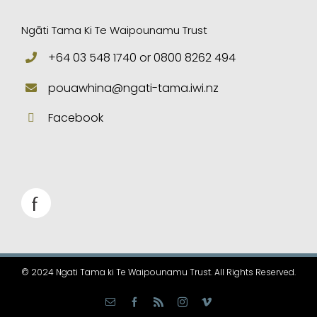
Ngāti Tama Ki Te Waipounamu Trust
+64 03 548 1740 or 0800 8262 494
pouawhina@ngati-tama.iwi.nz
Facebook
© 2024 Ngati Tama ki Te Waipounamu Trust. All Rights Reserved.
Email
Facebook
Rss
Instagram
Vimeo