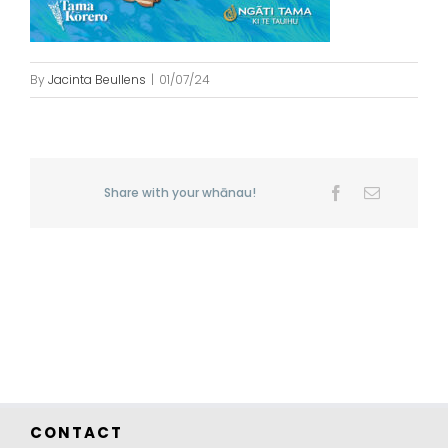
By
Jacinta Beullens
|
01/07/24
Share with your whānau!
Facebook
Email
CONTACT