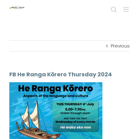
Skip
to
content
Previous
FB He Ranga Kōrero Thursday 2024