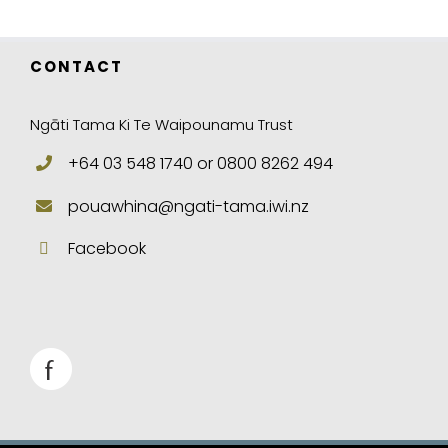
CONTACT
Ngāti Tama Ki Te Waipounamu Trust
+64 03 548 1740 or 0800 8262 494
pouawhina@ngati-tama.iwi.nz
Facebook