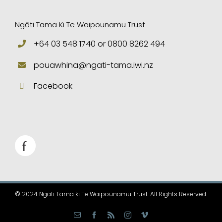
Ngāti Tama Ki Te Waipounamu Trust
+64 03 548 1740 or 0800 8262 494
pouawhina@ngati-tama.iwi.nz
Facebook
© 2024 Ngati Tama ki Te Waipounamu Trust. All Rights Reserved.
Email
Facebook
Rss
Instagram
Vimeo