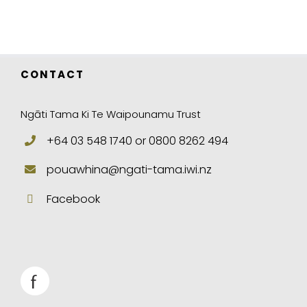
CONTACT
Ngāti Tama Ki Te Waipounamu Trust
+64 03 548 1740 or 0800 8262 494
pouawhina@ngati-tama.iwi.nz
Facebook