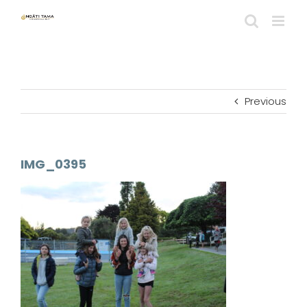
Skip
to
content
Previous
IMG_0395