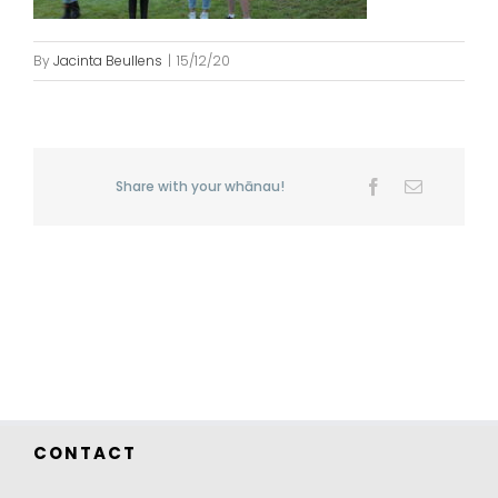
By
Jacinta Beullens
|
15/12/20
Share with your whānau!
Facebook
Email
CONTACT