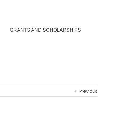
GRANTS AND SCHOLARSHIPS
Previous