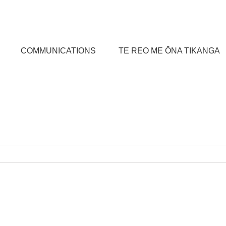
COMMUNICATIONS
TE REO ME ŌNA TIKANGA