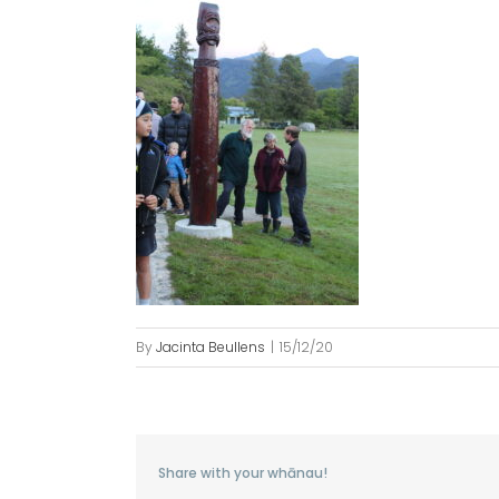
By
Jacinta Beullens
|
15/12/20
Share with your whānau!