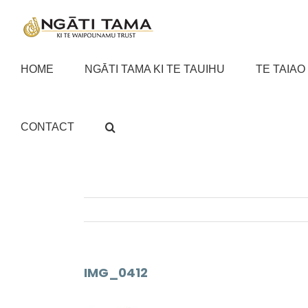
Skip
to
content
HOME
NGĀTI TAMA KI TE TAUIHU
TE TAIAO
CONTACT
IMG_0412