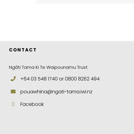
CONTACT
Ngāti Tama Ki Te Waipounamu Trust
+64 03 548 1740 or 0800 8262 494
pouawhina@ngati-tama.iwi.nz
Facebook