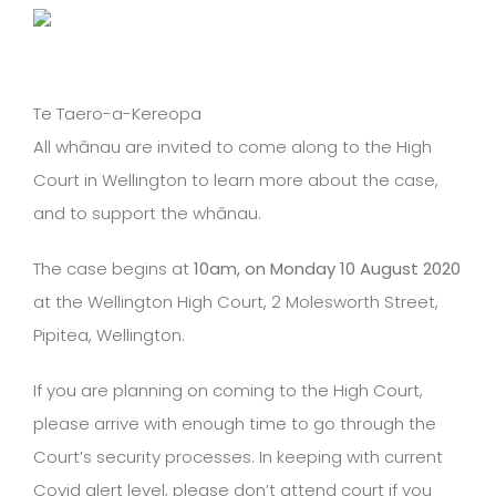
Te Taero-a-Kereopa
All whānau are invited to come along to the High
Court in Wellington to learn more about the case,
and to support the whānau.
The case begins at
10am, on Monday 10 August 2020
at the Wellington High Court, 2 Molesworth Street,
Pipitea, Wellington.
If you are planning on coming to the High Court,
please arrive with enough time to go through the
Court’s security processes. In keeping with current
Covid alert level, please don’t attend court if you