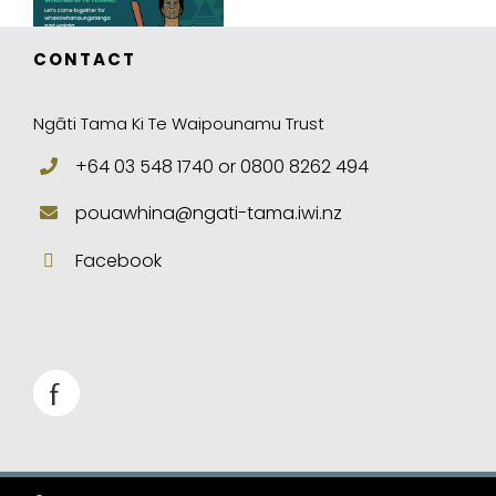
CONTACT
Ngāti Tama Ki Te Waipounamu Trust
+64 03 548 1740 or 0800 8262 494
pouawhina@ngati-tama.iwi.nz
Facebook