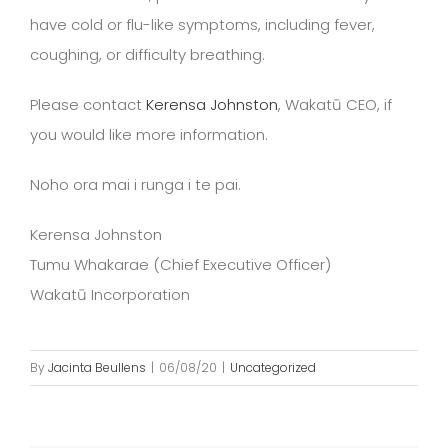
have cold or flu-like symptoms, including fever,
coughing, or difficulty breathing.
Please contact
Kerensa Johnston
, Wakatū CEO, if
you would like more information.
Noho ora mai i runga i te pai.
Kerensa Johnston
Tumu Whakarae (Chief Executive Officer)
Wakatū Incorporation
By
Jacinta Beullens
|
06/08/20
|
Uncategorized