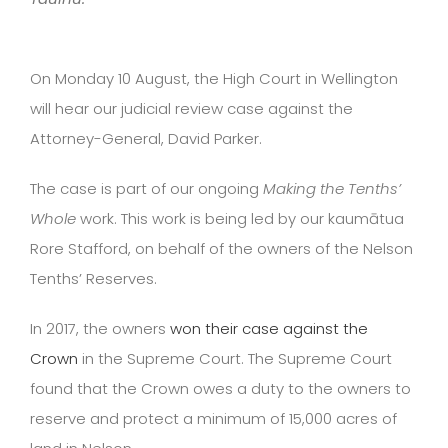
On Monday 10 August, the High Court in Wellington
will hear our judicial review case against the
Attorney-General, David Parker.
The case is part of our ongoing
Making the Tenths’
Whole
work. This work is being led by our kaumātua
Rore Stafford, on behalf of the owners of the Nelson
Tenths’ Reserves.
In 2017, the owners
won their case against the
Crown
in the Supreme Court. The Supreme Court
found that the Crown owes a duty to the owners to
reserve and protect a minimum of 15,000 acres of