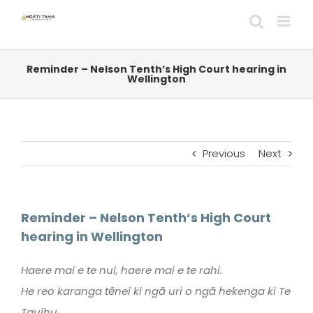
Skip
to
content
Reminder – Nelson Tenth’s High Court hearing in
Wellington
Previous
Next
Reminder – Nelson Tenth’s High Court
hearing in Wellington
Haere mai e te nui, haere mai e te rahi.
He reo karanga tēnei ki ngā uri o ngā hekenga ki Te
Tauihu.