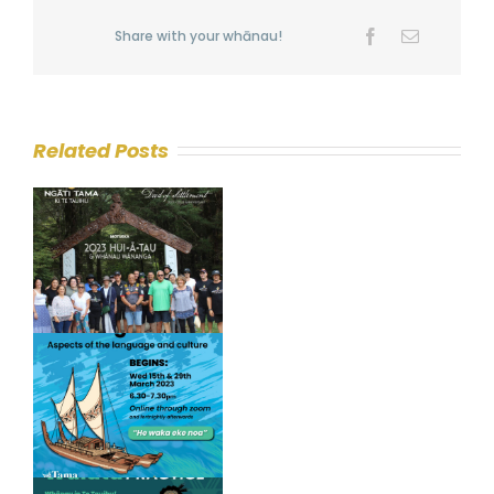
Share with your whānau!
Facebook
Email
Related Posts