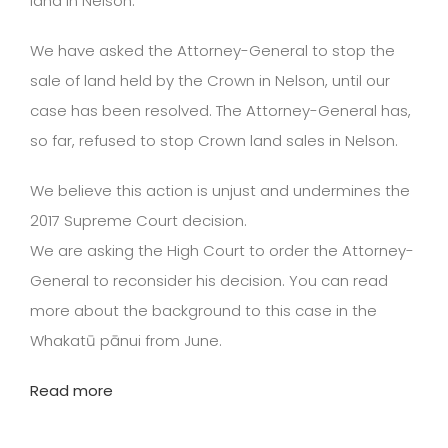
land in Nelson.
We have asked the Attorney-General to stop the
sale of land held by the Crown in Nelson, until our
case has been resolved. The Attorney-General has,
so far, refused to stop Crown land sales in Nelson.
We believe this action is unjust and undermines the
2017 Supreme Court decision.
We are asking the High Court to order the Attorney-
General to reconsider his decision. You can read
more about the background to this case in the
Whakatū pānui from June.
Read more