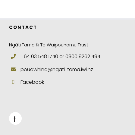
CONTACT
Ngāti Tama Ki Te Waipounamu Trust
+64 03 548 1740 or 0800 8262 494
pouawhina@ngati-tama.iwi.nz
Facebook