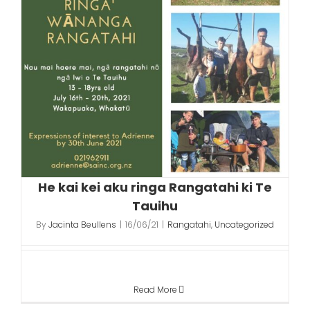
He kai kei aku ringa Rangatahi ki Te
Tauihu
By
Jacinta Beullens
|
16/06/21
|
Rangatahi
,
Uncategorized
Read More