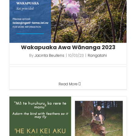
Wakapuaka Awa Wānanga 2023
By
Jacinta Beullens
|
10/03/23
|
Rangatahi
Read More